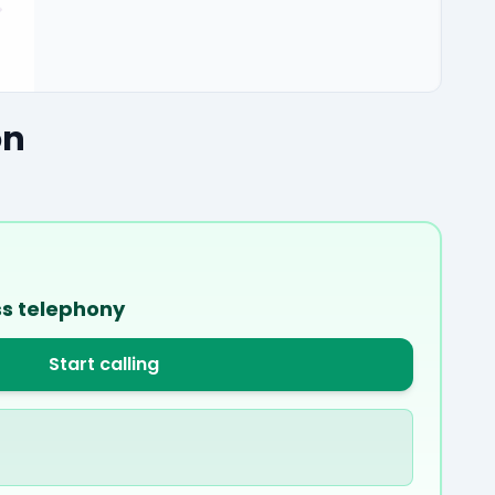
on
ss telephony
Start calling