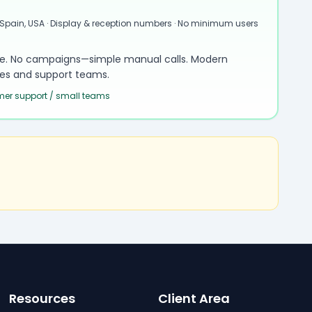
 Spain, USA · Display & reception numbers · No minimum users
le. No campaigns—simple manual calls. Modern
sales and support teams.
omer support / small teams
Resources
Client Area