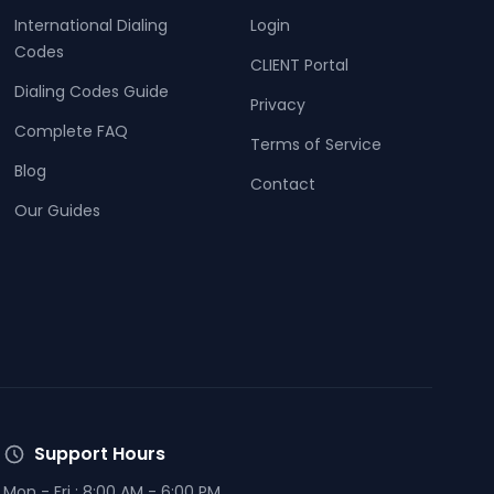
International Dialing
Login
Codes
CLIENT Portal
Dialing Codes Guide
Privacy
Complete FAQ
Terms of Service
Blog
Contact
Our Guides
Support Hours
Mon - Fri : 8:00 AM - 6:00 PM