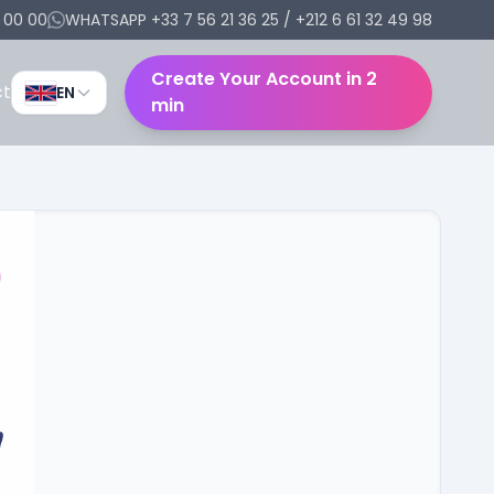
6 00 00
WHATSAPP +33 7 56 21 36 25 / +212 6 61 32 49 98
Create Your Account in 2
ct
EN
min