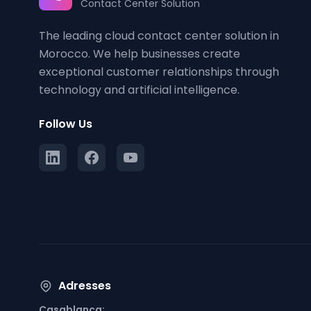
Contact Center Solution
The leading cloud contact center solution in
Morocco. We help businesses create
exceptional customer relationships through
technology and artificial intelligence.
Follow Us
Adresses
Casablanca: