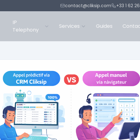
contact@cliksip.com
+33 1 62 2
IP
Services
Guides
Conta
Telephony