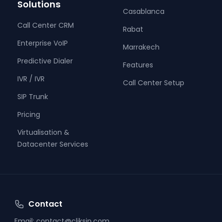
Solutions
Casablanca
Call Center CRM
Rabat
Enterprise VoIP
Marrakech
Predictive Dialer
Features
IVR / IVR
Call Center Setup
SIP Trunk
Pricing
Virtualisation &
Datacenter Services
Contact
Email:
contact@cliksip.com