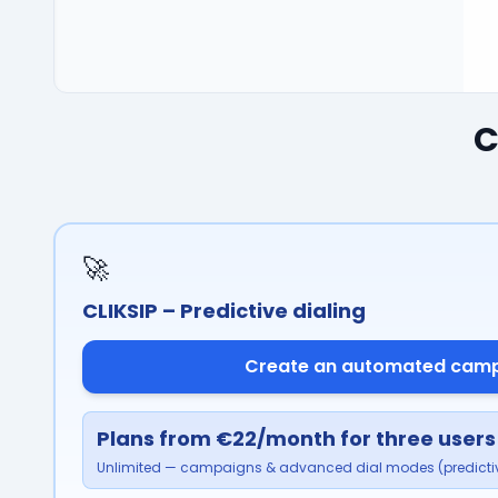
C
🚀
CLIKSIP – Predictive dialing
Create an automated cam
Plans from €22/month for three users
Unlimited — campaigns & advanced dial modes (predictiv