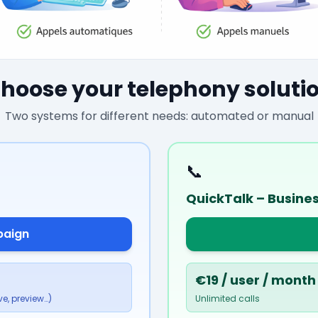
hoose your telephony soluti
Two systems for different needs: automated or manual
📞
QuickTalk – Busine
paign
€19 / user / month
e, preview…)
Unlimited calls