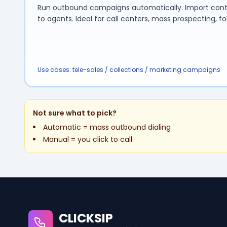
Run outbound campaigns automatically. Import contact
to agents. Ideal for call centers, mass prospecting, fo
Use cases: tele-sales / collections / marketing campaigns
Not sure what to pick?
Automatic = mass outbound dialing
Manual = you click to call
CLICKSIP