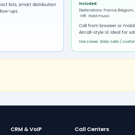
Included:
 lists, smart distribution
Destinations: France, Belgium,
llow-ups.
· IVR · Hold music
Call from browser or mobi
Aircall-style UI. Ideal for 
Use cases: daily calls / cust
CRM & VoIP
Call Centers