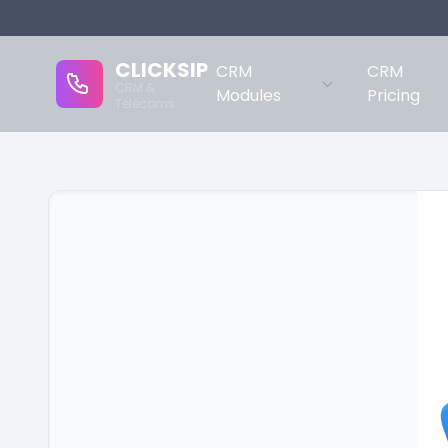
CLICKSIP
CRM
CRM
CRM &
Modules
Pricing
Télécoms